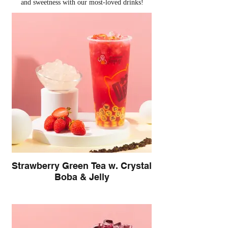
and sweetness with our most-loved drinks!
Strawberry Green Tea w. Crystal
Boba & Jelly