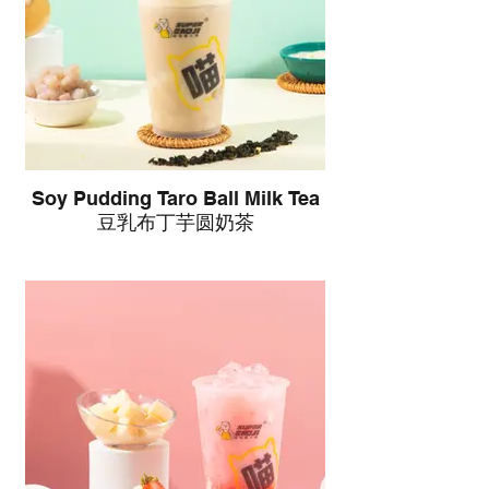
Soy Pudding Taro Ball Milk Tea
豆乳布丁芋圆奶茶