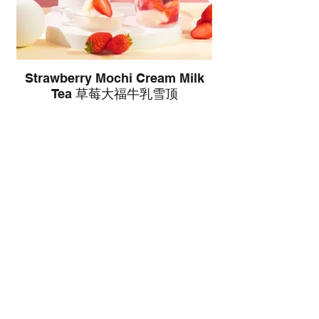
Strawberry Mochi Cream Milk
Tea 草莓大福牛乳雪顶