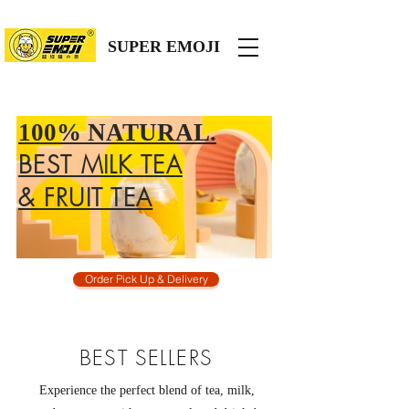
SUPER EMOJI
100% NATURAL.
BEST MILK TEA
& FRUIT TEA
Order Pick Up & Delivery
BEST SELLERS
Experience the perfect blend of tea, milk,