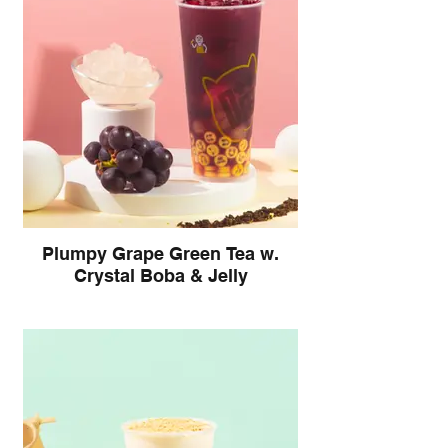
Plumpy Grape Green Tea w.
Crystal Boba & Jelly